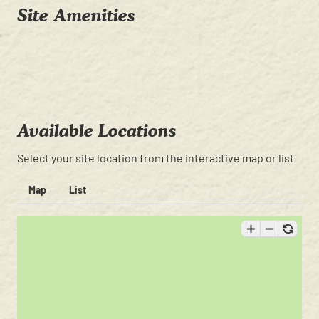
Site Amenities
Available Locations
Select your site location from the interactive map or list
Map
List