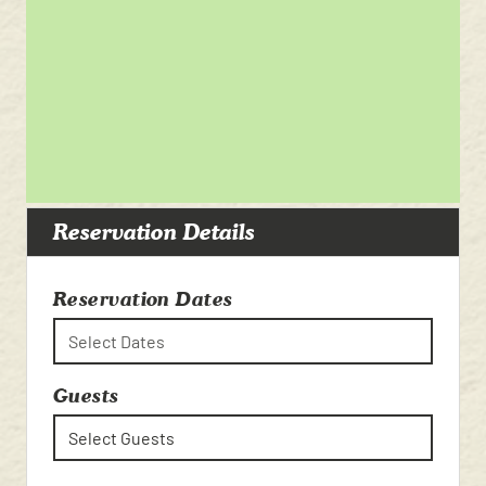
Reservation Details
Reservation Dates
Select Dates
Guests
Select Guests