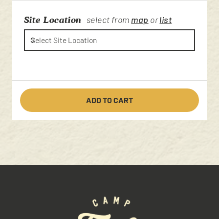
Site Location
select from
map
or
list
ADD TO CART