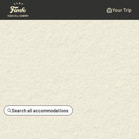
Your Trip
Search all accommodations