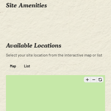
Site Amenities
Available Locations
Select your site location from the interactive map or list
Map
List