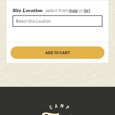
Site Location
select from
map
or
list
ADD TO CART