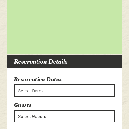
Reservation Details
Reservation Dates
Select Dates
Guests
Select Guests