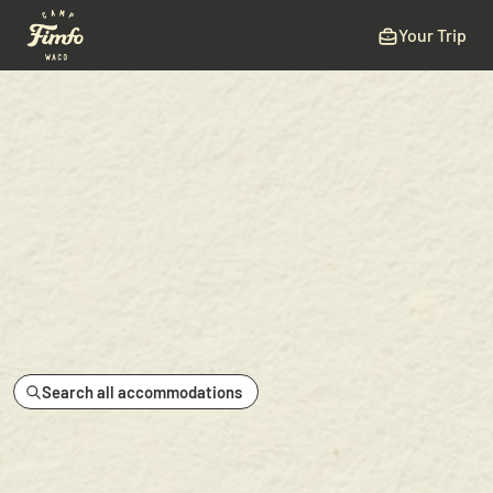
Your Trip
Search all accommodations